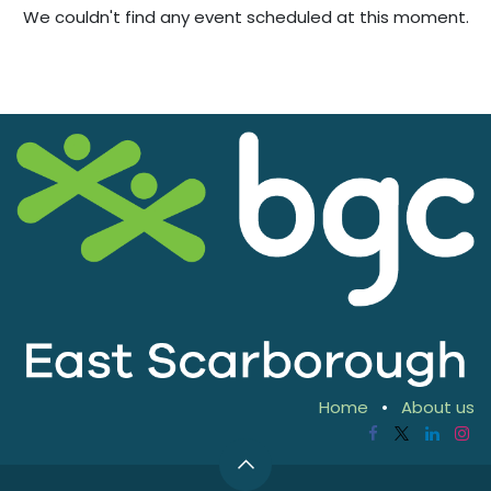
We couldn't find any event scheduled at this moment.
Home
•
About us