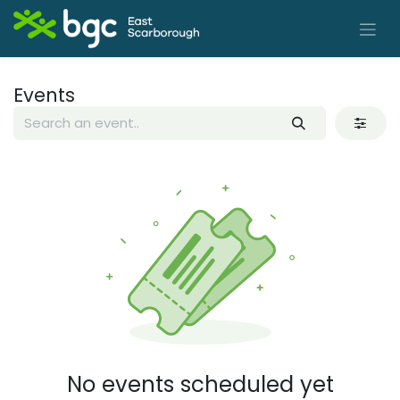
Skip to Content
Events
No events scheduled yet