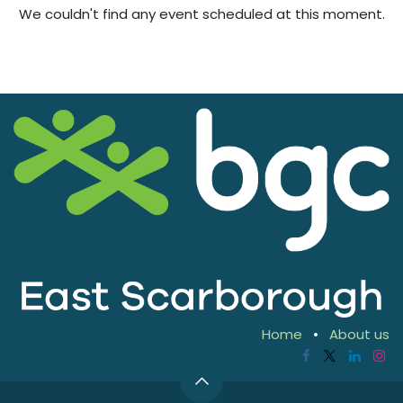
We couldn't find any event scheduled at this moment.
Home
•
About us