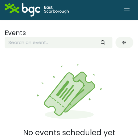
Skip to Content
Events
No events scheduled yet