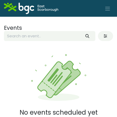
Skip to Content
Events
No events scheduled yet