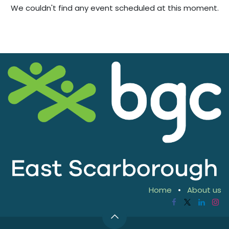
We couldn't find any event scheduled at this moment.
Home
•
About us